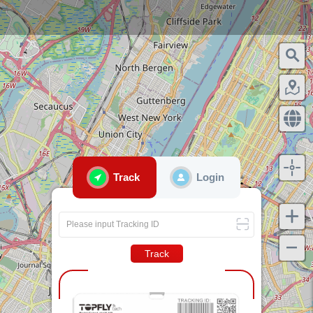
Track
Login
Please input Tracking ID
Track